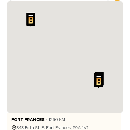
FORT FRANCES
-
1260
KM
343
Fifth St. E.
Fort Frances
,
P9A 1V1