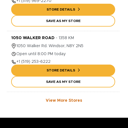
+1
(519) 969-2270
STORE DETAILS
SAVE AS MY STORE
1050 WALKER ROAD
-
1358
KM
1050
Walker Rd.
Windsor
,
N8Y 2N5
Open until 8:00 PM today
+1
(519) 253-6222
STORE DETAILS
SAVE AS MY STORE
View More Stores