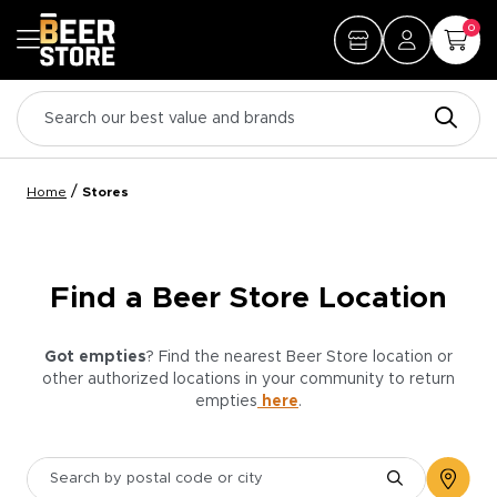
0
/
Home
Stores
Find a Beer Store Location
Got empties
? Find the nearest Beer Store location or
other authorized locations in your community to return
empties
here
.