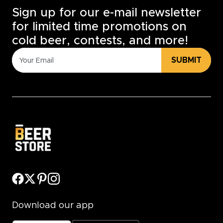
Sign up for our e-mail newsletter
for limited time promotions on
cold beer, contests, and more!
SUBMIT
Download our app