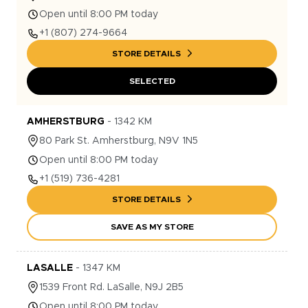
Open until 8:00 PM today
+1
(807) 274-9664
STORE DETAILS
SELECTED
AMHERSTBURG
-
1342
KM
80
Park St.
Amherstburg
,
N9V 1N5
Open until 8:00 PM today
+1
(519) 736-4281
STORE DETAILS
SAVE AS MY STORE
LASALLE
-
1347
KM
1539
Front Rd.
LaSalle
,
N9J 2B5
Open until 8:00 PM today