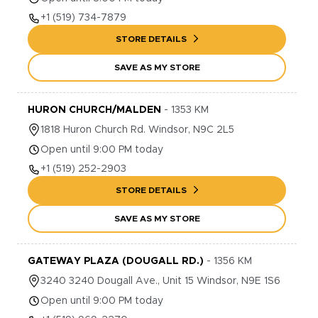
+1
(519) 734-7879
STORE DETAILS
SAVE AS MY STORE
HURON CHURCH/MALDEN
-
1353
KM
1818
Huron Church Rd.
Windsor
,
N9C 2L5
Open until 9:00 PM today
+1
(519) 252-2903
STORE DETAILS
SAVE AS MY STORE
GATEWAY PLAZA (DOUGALL RD.)
-
1356
KM
3240
3240 Dougall Ave., Unit 15
Windsor
,
N9E 1S6
Open until 9:00 PM today