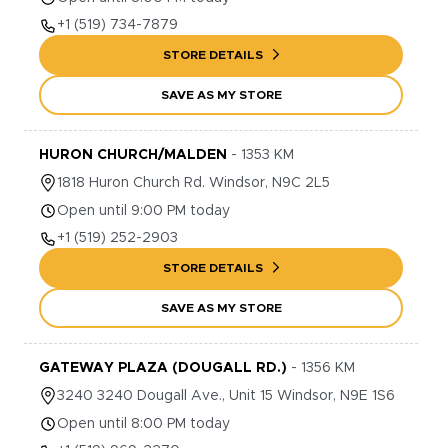
+1
(519) 734-7879
STORE DETAILS
SAVE AS MY STORE
HURON CHURCH/MALDEN
-
1353
KM
1818
Huron Church Rd.
Windsor
,
N9C 2L5
Open until 9:00 PM today
+1
(519) 252-2903
STORE DETAILS
SAVE AS MY STORE
GATEWAY PLAZA (DOUGALL RD.)
-
1356
KM
3240
3240 Dougall Ave., Unit 15
Windsor
,
N9E 1S6
Open until 8:00 PM today