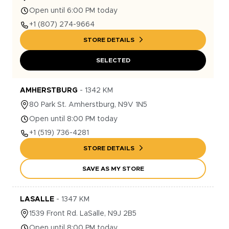
Open until 6:00 PM today
+1
(807) 274-9664
STORE DETAILS
SELECTED
AMHERSTBURG
-
1342
KM
80
Park St.
Amherstburg
,
N9V 1N5
Open until 8:00 PM today
+1
(519) 736-4281
STORE DETAILS
SAVE AS MY STORE
LASALLE
-
1347
KM
1539
Front Rd.
LaSalle
,
N9J 2B5
Open until 8:00 PM today