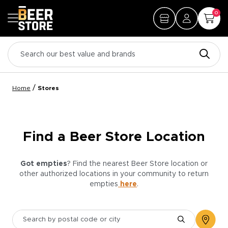
0
/
Home
Stores
Find a Beer Store Location
Got empties
? Find the nearest Beer Store location or
other authorized locations in your community to return
empties
here
.