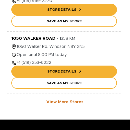
+1
(519) 969-2270
STORE DETAILS
SAVE AS MY STORE
1050 WALKER ROAD
-
1358
KM
1050
Walker Rd.
Windsor
,
N8Y 2N5
Open until 8:00 PM today
+1
(519) 253-6222
STORE DETAILS
SAVE AS MY STORE
View More Stores