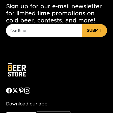
Sign up for our e-mail newsletter
for limited time promotions on
cold beer, contests, and more!
SUBMIT
Download our app