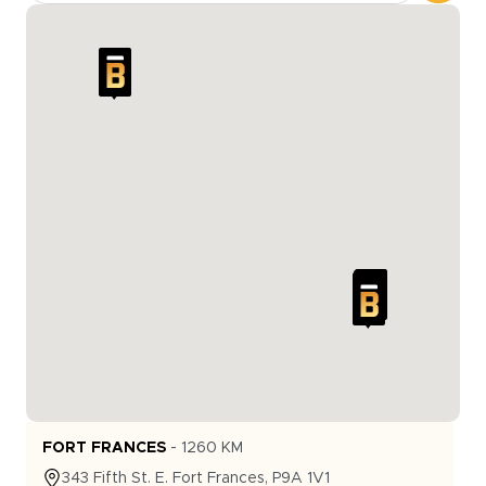
FORT FRANCES
-
1260
KM
343
Fifth St. E.
Fort Frances
,
P9A 1V1