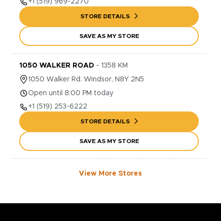
+1
(519) 969-2270
STORE DETAILS
SAVE AS MY STORE
1050 WALKER ROAD
-
1358
KM
1050
Walker Rd.
Windsor
,
N8Y 2N5
Open until 8:00 PM today
+1
(519) 253-6222
STORE DETAILS
SAVE AS MY STORE
View More Stores