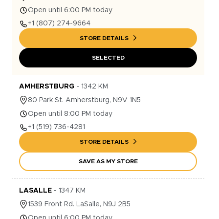
Open until 6:00 PM today
+1
(807) 274-9664
STORE DETAILS
SELECTED
AMHERSTBURG
-
1342
KM
80
Park St.
Amherstburg
,
N9V 1N5
Open until 8:00 PM today
+1
(519) 736-4281
STORE DETAILS
SAVE AS MY STORE
LASALLE
-
1347
KM
1539
Front Rd.
LaSalle
,
N9J 2B5
Open until 6:00 PM today