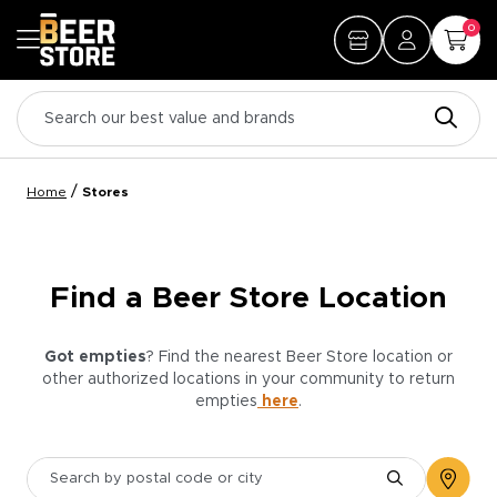
0
/
Home
Stores
Find a Beer Store Location
Got empties
? Find the nearest Beer Store location or
other authorized locations in your community to return
empties
here
.