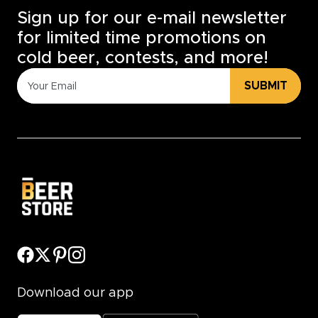
Sign up for our e-mail newsletter
for limited time promotions on
cold beer, contests, and more!
SUBMIT
Download our app