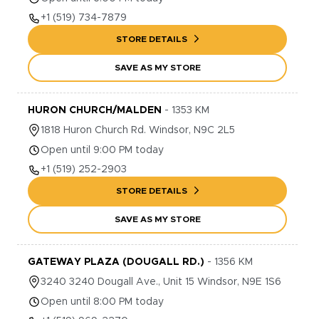
+1
(519) 734-7879
STORE DETAILS
SAVE AS MY STORE
HURON CHURCH/MALDEN
-
1353
KM
1818
Huron Church Rd.
Windsor
,
N9C 2L5
Open until 9:00 PM today
+1
(519) 252-2903
STORE DETAILS
SAVE AS MY STORE
GATEWAY PLAZA (DOUGALL RD.)
-
1356
KM
3240
3240 Dougall Ave., Unit 15
Windsor
,
N9E 1S6
Open until 8:00 PM today