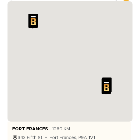
FORT FRANCES
-
1260
KM
343
Fifth St. E.
Fort Frances
,
P9A 1V1