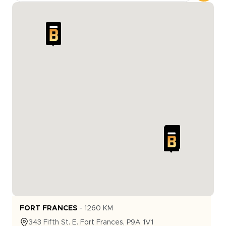
FORT FRANCES
-
1260
KM
343
Fifth St. E.
Fort Frances
,
P9A 1V1