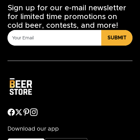
Sign up for our e-mail newsletter
for limited time promotions on
cold beer, contests, and more!
SUBMIT
Download our app