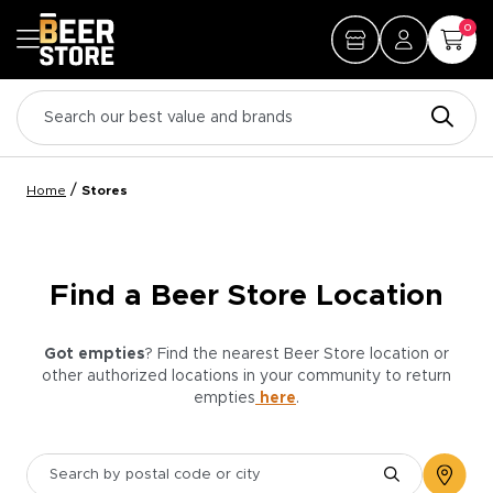
0
/
Home
Stores
Find a Beer Store Location
Got empties
? Find the nearest Beer Store location or
other authorized locations in your community to return
empties
here
.