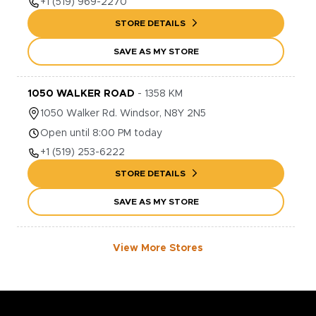
+1
(519) 969-2270
STORE DETAILS
SAVE AS MY STORE
1050 WALKER ROAD
-
1358
KM
1050
Walker Rd.
Windsor
,
N8Y 2N5
Open until 8:00 PM today
+1
(519) 253-6222
STORE DETAILS
SAVE AS MY STORE
View More Stores