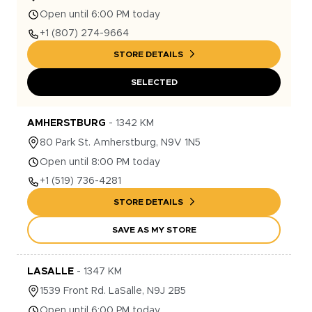
Open until 6:00 PM today
+1
(807) 274-9664
STORE DETAILS
SELECTED
AMHERSTBURG
-
1342
KM
80
Park St.
Amherstburg
,
N9V 1N5
Open until 8:00 PM today
+1
(519) 736-4281
STORE DETAILS
SAVE AS MY STORE
LASALLE
-
1347
KM
1539
Front Rd.
LaSalle
,
N9J 2B5
Open until 6:00 PM today