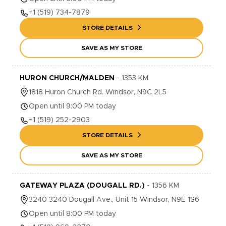
+1
(519) 734-7879
STORE DETAILS
SAVE AS MY STORE
HURON CHURCH/MALDEN
-
1353
KM
1818
Huron Church Rd.
Windsor
,
N9C 2L5
Open until 9:00 PM today
+1
(519) 252-2903
STORE DETAILS
SAVE AS MY STORE
GATEWAY PLAZA (DOUGALL RD.)
-
1356
KM
3240
3240 Dougall Ave., Unit 15
Windsor
,
N9E 1S6
Open until 8:00 PM today