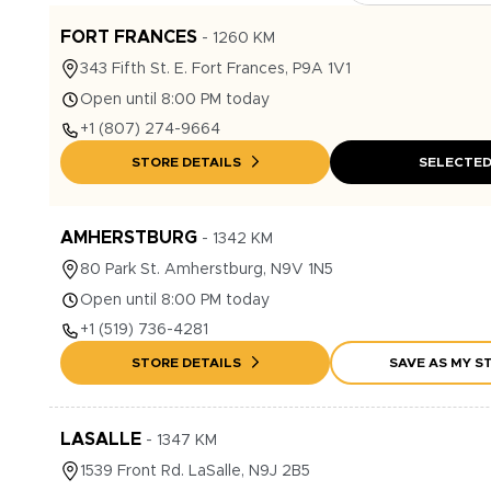
FORT FRANCES
-
1260
KM
343
Fifth St. E.
Fort Frances
,
P9A 1V1
Open until 8:00 PM today
+1
(807) 274-9664
STORE DETAILS
SELECTE
AMHERSTBURG
-
1342
KM
80
Park St.
Amherstburg
,
N9V 1N5
Open until 8:00 PM today
+1
(519) 736-4281
STORE DETAILS
SAVE AS MY S
LASALLE
-
1347
KM
1539
Front Rd.
LaSalle
,
N9J 2B5