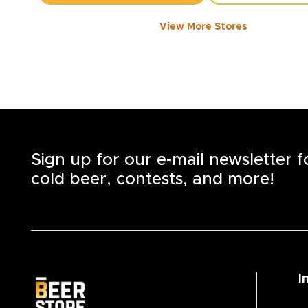
View More Stores
1050 WALKER ROAD
-
1358
KM
1050
Walker Rd.
Windsor
,
N8Y 2N5
Open until 8:00 PM today
+1
(519) 253-6222
STORE DETAILS
SAVE AS MY S
Sign up for our e-mail newsletter 
cold beer, contests, and more!
I