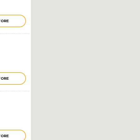
TORE
TORE
TORE