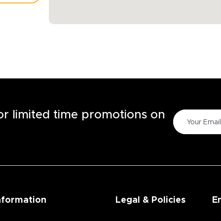
TORE
for limited time promotions on
nformation
Legal & Policies
E