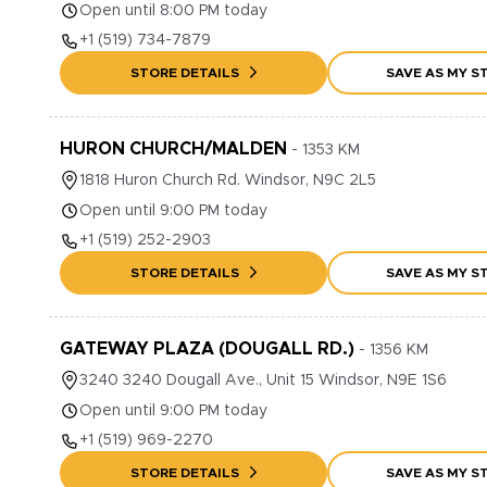
Open until 8:00 PM today
+1
(519) 734-7879
STORE DETAILS
SAVE AS MY S
HURON CHURCH/MALDEN
-
1353
KM
1818
Huron Church Rd.
Windsor
,
N9C 2L5
Open until 9:00 PM today
+1
(519) 252-2903
STORE DETAILS
SAVE AS MY S
GATEWAY PLAZA (DOUGALL RD.)
-
1356
KM
3240
3240 Dougall Ave., Unit 15
Windsor
,
N9E 1S6
Open until 9:00 PM today
+1
(519) 969-2270
STORE DETAILS
SAVE AS MY S