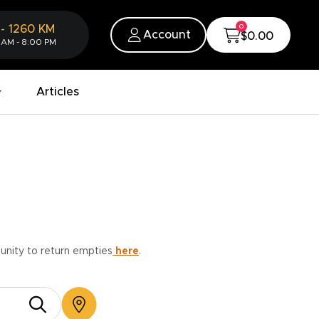
0
-
1260
KM
Account
$0.00
 AM - 8:00 PM
Articles
munity to return empties
here
.