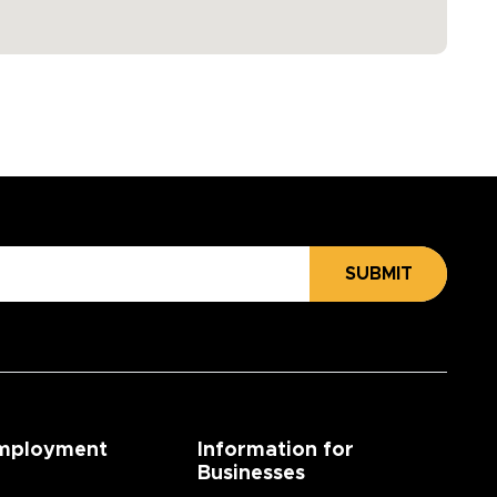
SUBMIT
mployment
Information for
Businesses