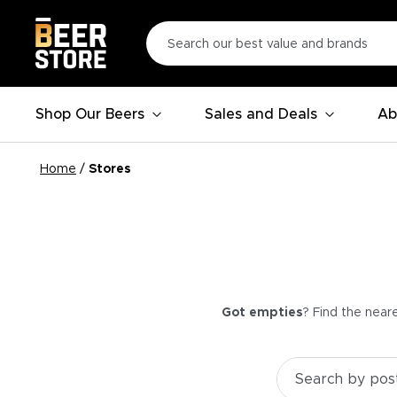
Shop Our Beers
Sales and Deals
Ab
Home
/
Stores
Got empties
? Find the near