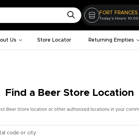
FORT FRANCES
Today's Hours: 10:00
out Us
Store Locator
Returning Empties
Find a Beer Store Location
est Beer Store location or other authorized locations in your com