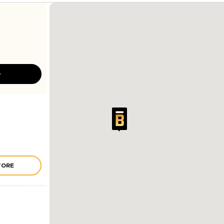
D
TORE