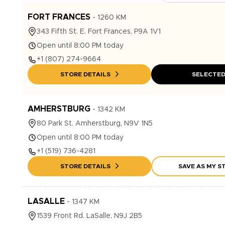
FORT FRANCES
-
1260
KM
343
Fifth St. E.
Fort Frances
,
P9A 1V1
Open until 8:00 PM today
+1
(807) 274-9664
STORE DETAILS
SELECTE
AMHERSTBURG
-
1342
KM
80
Park St.
Amherstburg
,
N9V 1N5
Open until 8:00 PM today
+1
(519) 736-4281
STORE DETAILS
SAVE AS MY S
LASALLE
-
1347
KM
1539
Front Rd.
LaSalle
,
N9J 2B5