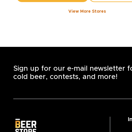
View More Stores
1050 WALKER ROAD
-
1358
KM
1050
Walker Rd.
Windsor
,
N8Y 2N5
Open until 8:00 PM today
+1
(519) 253-6222
STORE DETAILS
SAVE AS MY S
Sign up for our e-mail newsletter 
cold beer, contests, and more!
I