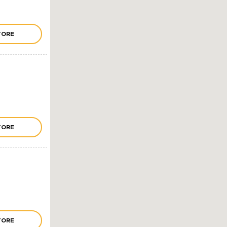
TORE
TORE
TORE