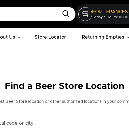
FORT FRANCES
Today's Hours: 10:00
out Us
Store Locator
Returning Empties
Find a Beer Store Location
est Beer Store location or other authorized locations in your com