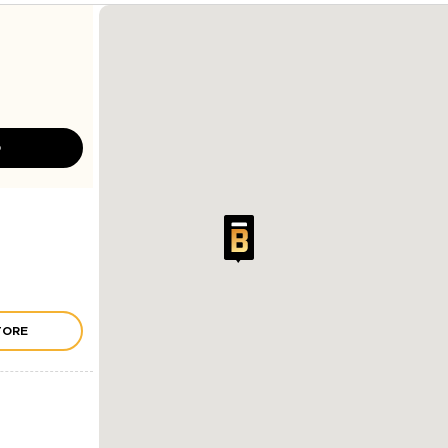
D
TORE