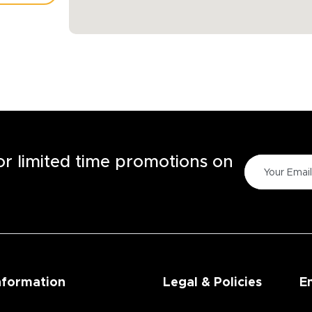
TORE
for limited time promotions on
nformation
Legal & Policies
E