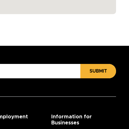
SUBMIT
mployment
Information for
Businesses