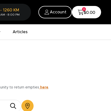
0
-
1260
KM
Account
$0.00
 AM - 8:00 PM
Articles
munity to return empties
here
.