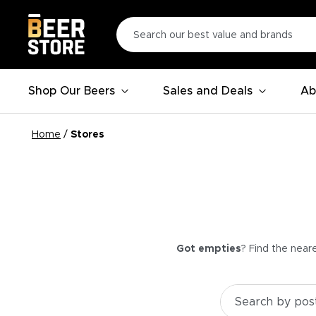
Shop Our Beers
Sales and Deals
Ab
Home
/
Stores
Got empties
? Find the near