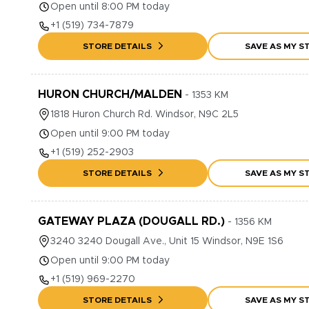
Open until 8:00 PM today
+1
(519) 734-7879
STORE DETAILS
SAVE AS MY S
HURON CHURCH/MALDEN
-
1353
KM
1818
Huron Church Rd.
Windsor
,
N9C 2L5
Open until 9:00 PM today
+1
(519) 252-2903
STORE DETAILS
SAVE AS MY S
GATEWAY PLAZA (DOUGALL RD.)
-
1356
KM
3240
3240 Dougall Ave., Unit 15
Windsor
,
N9E 1S6
Open until 9:00 PM today
+1
(519) 969-2270
STORE DETAILS
SAVE AS MY S