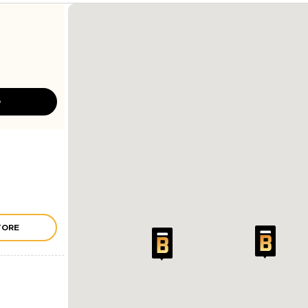
D
TORE