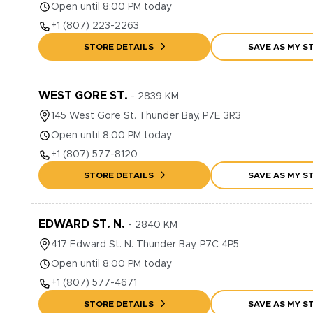
Open until 8:00 PM today
+1
(807) 223-2263
STORE DETAILS
SAVE AS MY S
WEST GORE ST.
-
2839
KM
145
West Gore St.
Thunder Bay
,
P7E 3R3
Open until 8:00 PM today
+1
(807) 577-8120
STORE DETAILS
SAVE AS MY S
EDWARD ST. N.
-
2840
KM
417
Edward St. N.
Thunder Bay
,
P7C 4P5
Open until 8:00 PM today
+1
(807) 577-4671
STORE DETAILS
SAVE AS MY S