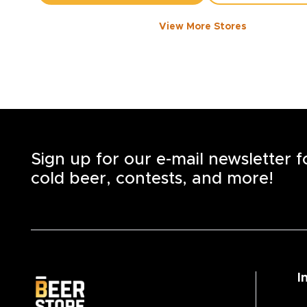
View More Stores
FORT WILLIAM RD
-
2843
KM
911
Fort William Rd., Unit 1
Thunder Bay
,
P7B 3A6
Open until 9:00 PM today
+1
(807) 623-3337
STORE DETAILS
SAVE AS MY S
Sign up for our e-mail newsletter 
cold beer, contests, and more!
I