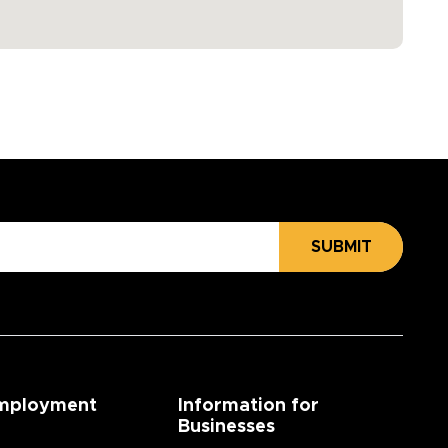
SUBMIT
mployment
Information for
Businesses