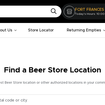
FORT FRANCES
Today's Hours: 10:00
out Us
Store Locator
Returning Empties
Find a Beer Store Location
est Beer Store location or other authorized locations in your com