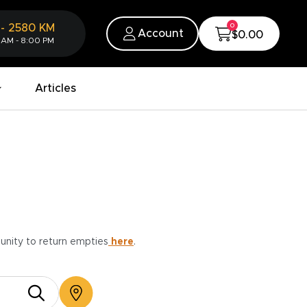
0
-
2580
KM
Account
$0.00
 AM - 8:00 PM
Articles
munity to return empties
here
.