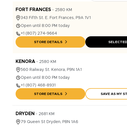
FORT FRANCES
-
2580
KM
343
Fifth St. E.
Fort Frances
,
P9A 1V1
Open until 8:00 PM today
+1
(807) 274-9664
STORE DETAILS
SELECTE
KENORA
-
2580
KM
560
Railway St.
Kenora
,
P9N 1A1
Open until 8:00 PM today
+1
(807) 468-8931
STORE DETAILS
SAVE AS MY S
DRYDEN
-
2681
KM
79
Queen St
Dryden
,
P8N 1A6