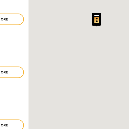
TORE
TORE
TORE