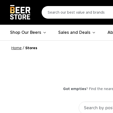
Shop Our Beers
Sales and Deals
Ab
Home
/
Stores
Got empties
? Find the near