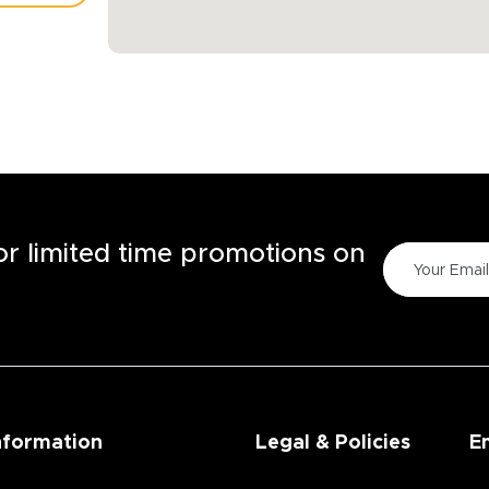
TORE
for limited time promotions on
nformation
Legal & Policies
E