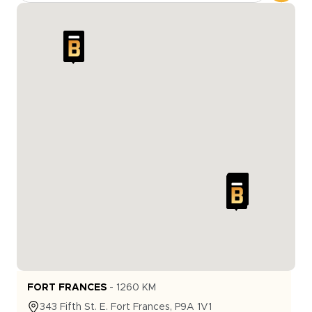
FORT FRANCES
-
1260
KM
343
Fifth St. E.
Fort Frances
,
P9A 1V1