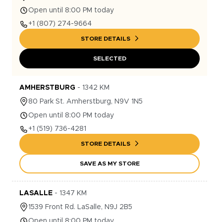
Open until 8:00 PM today
+1
(807) 274-9664
STORE DETAILS
SELECTED
AMHERSTBURG
-
1342
KM
80
Park St.
Amherstburg
,
N9V 1N5
Open until 8:00 PM today
+1
(519) 736-4281
STORE DETAILS
SAVE AS MY STORE
LASALLE
-
1347
KM
1539
Front Rd.
LaSalle
,
N9J 2B5
Open until 8:00 PM today