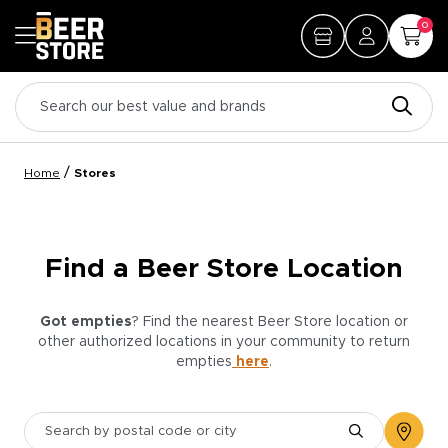
0
/
Home
Stores
Find a Beer Store Location
Got empties
? Find the nearest Beer Store location or
other authorized locations in your community to return
empties
here
.