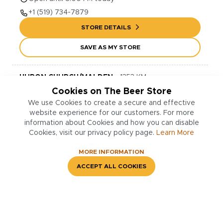
+1
(519) 734-7879
STORE DETAILS
SAVE AS MY STORE
HURON CHURCH/MALDEN
-
1353
KM
Cookies on The Beer Store
1818
Huron Church Rd.
Windsor
,
N9C 2L5
We use Cookies to create a secure and effective
Open until 9:00 PM today
website experience for our customers. For more
+1
(519) 252-2903
information about Cookies and how you can disable
Cookies, visit our privacy policy page.
Learn More
STORE DETAILS
MORE INFORMATION
SAVE AS MY STORE
ACCEPT ALL COOKIES
GATEWAY PLAZA (DOUGALL RD.)
-
1356
KM
3240
3240 Dougall Ave., Unit 15
Windsor
,
N9E 1S6
Open until 9:00 PM today