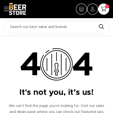
0
It's not you, it’s us!
We can’t find the page you’re looking for. Visit our sales
and deals page where you can check out featured sips