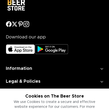
Download our app
Information
Legal & Policies
Employment
Cookies on The Beer Store
We use Cookies to create a secure and effective
website experience for our customers. For more
Information for Businesses