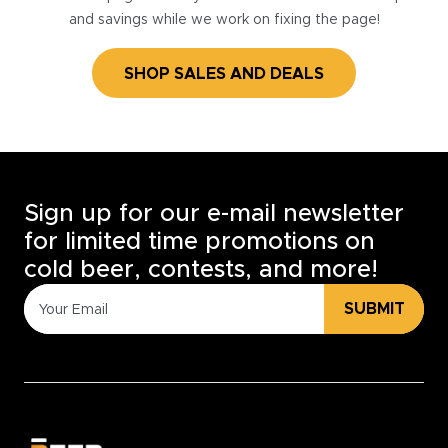
and savings while we work on fixing the page!
SHOP SALES AND DEALS
Sign up for our e-mail newsletter
for limited time promotions on
cold beer, contests, and more!
SUBMIT