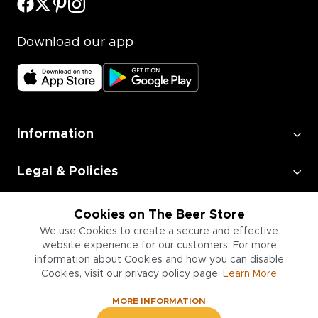
Download our app
Information
Legal & Policies
Employment
Cookies on The Beer Store
We use Cookies to create a secure and effective
website experience for our customers. For more
Information for Businesses
information about Cookies and how you can disable
Cookies, visit our privacy policy page.
Learn More
MORE INFORMATION