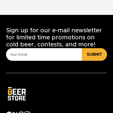
Sign up for our e-mail newsletter
for limited time promotions on
cold beer, contests, and more!
SUBMIT