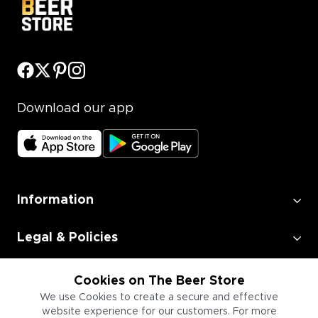
Download our app
Information
Legal & Policies
Employment
Cookies on The Beer Store
We use Cookies to create a secure and effective
website experience for our customers. For more
Information for Businesses