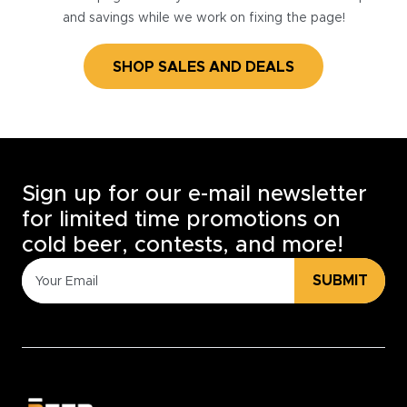
and savings while we work on fixing the page!
SHOP SALES AND DEALS
Sign up for our e-mail newsletter
for limited time promotions on
cold beer, contests, and more!
SUBMIT