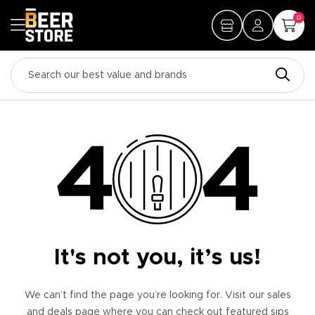
0
It's not you, it’s us!
We can’t find the page you’re looking for. Visit our sales
and deals page where you can check out featured sips