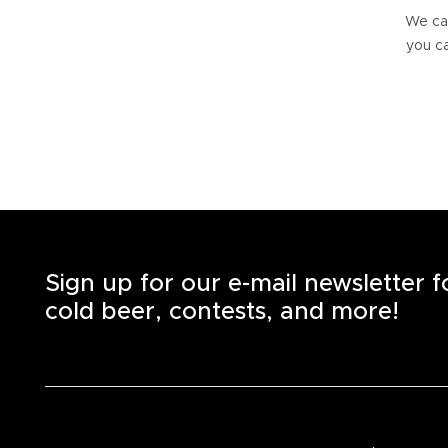
We can
you ca
Sign up for our e-mail newsletter 
cold beer, contests, and more!