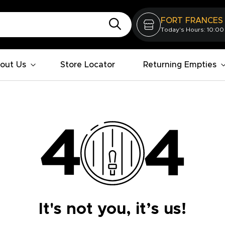
FORT FRANCES
Today's Hours: 10:00
out Us
Store Locator
Returning Empties
It's not you, it’s us!