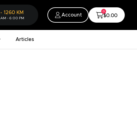
0
-
1260
KM
Account
$0.00
 AM - 6:00 PM
Articles