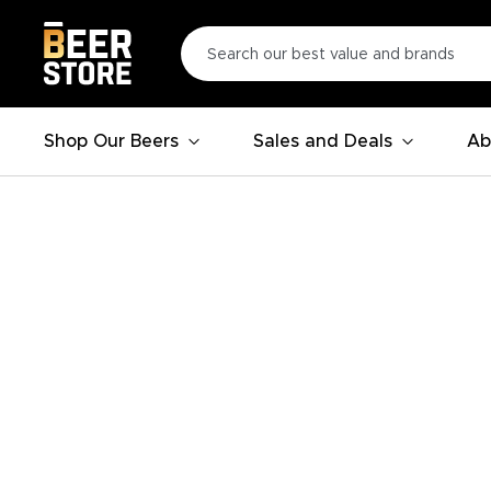
Shop Our Beers
Sales and Deals
Ab