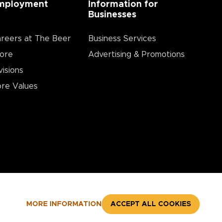
mployment
Information for
Businesses
reers at The Beer
Business Services
ore
Advertising & Promotions
visions
re Values
MORE INFORMATION
ACCEPT ALL COOKIES