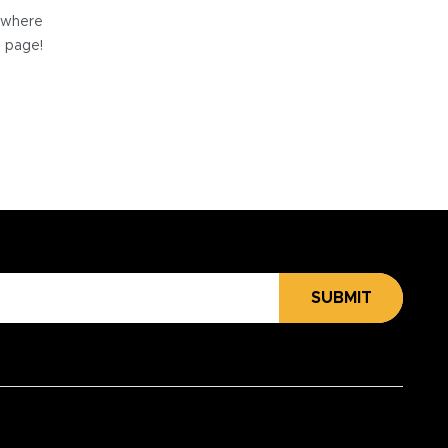
e where
e page!
SUBMIT