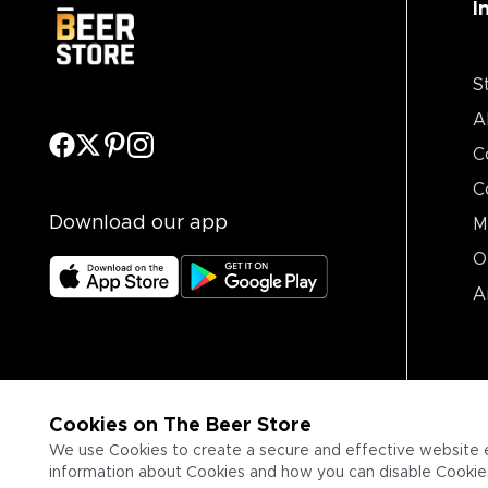
I
S
A
C
C
Download our app
M
O
A
Cookies on The Beer Store
We use Cookies to create a secure and effective website 
information about Cookies and how you can disable Cookies,