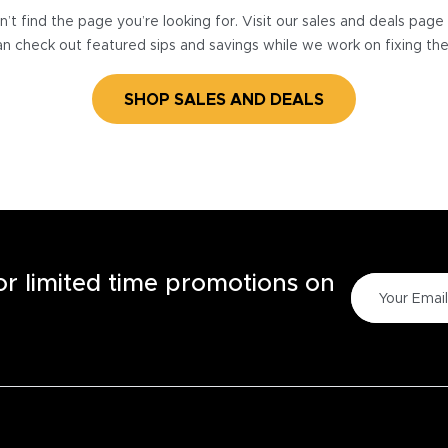
’t find the page you’re looking for. Visit our sales and deals pag
n check out featured sips and savings while we work on fixing th
SHOP SALES AND DEALS
for limited time promotions on