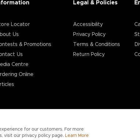
nformation
Legal & Policies
E
tore Locator
Accessibility
Ca
bout Us
Privacy Policy
St
ontests & Promotions
Terms & Conditions
Di
ontact Us
Return Policy
Co
edia Centre
rdering Online
rticles
experience for our customers. For more
 visit our privacy policy page.
Learn More