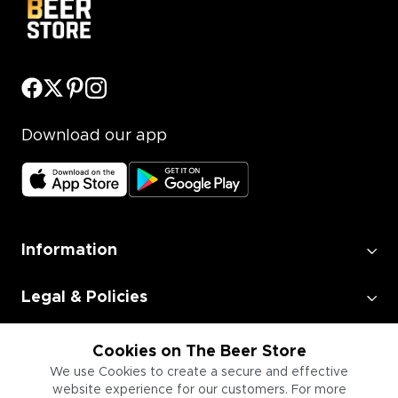
Download our app
Information
Legal & Policies
Employment
Cookies on The Beer Store
We use Cookies to create a secure and effective
website experience for our customers. For more
Information for Businesses