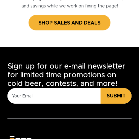
and savings while we work on fixing the page!
SHOP SALES AND DEALS
Sign up for our e-mail newsletter
for limited time promotions on
cold beer, contests, and more!
SUBMIT