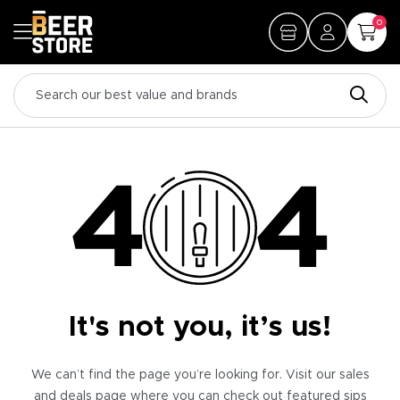
0
It's not you, it’s us!
We can’t find the page you’re looking for. Visit our sales
and deals page where you can check out featured sips