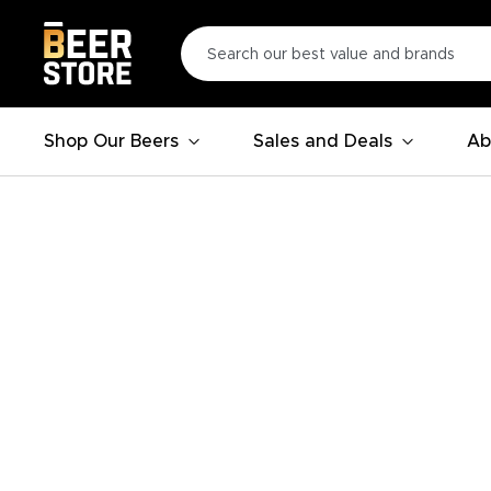
Shop Our Beers
Sales and Deals
Ab