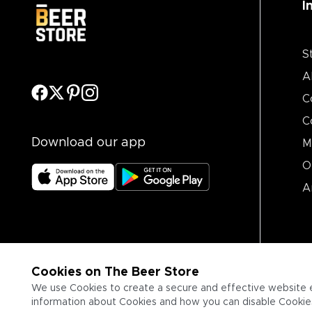
I
S
A
C
C
Download our app
M
O
A
Cookies on The Beer Store
We use Cookies to create a secure and effective website 
information about Cookies and how you can disable Cookies,