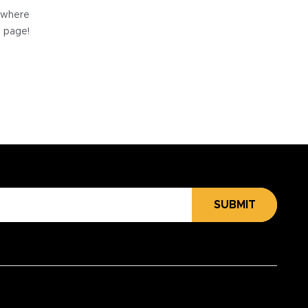
e where
e page!
SUBMIT