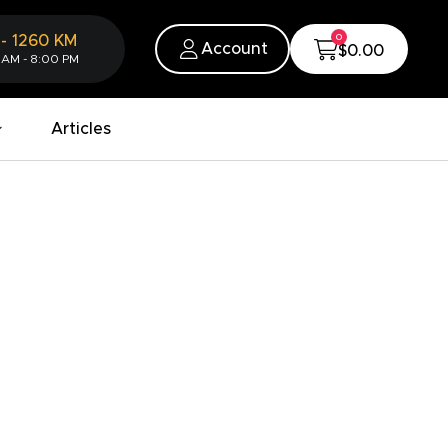
0
-
1260
KM
Account
$0.00
 AM - 8:00 PM
Articles