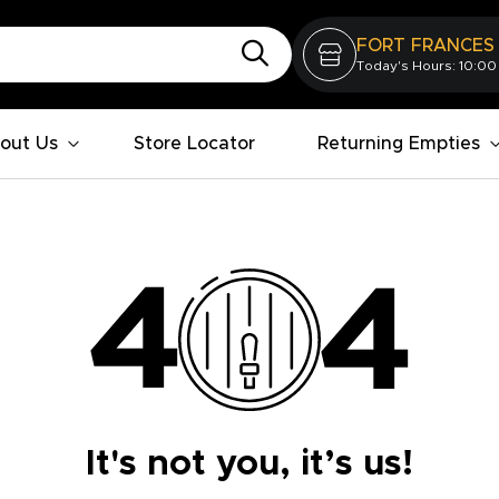
FORT FRANCES
Today's Hours: 10:00
out Us
Store Locator
Returning Empties
It's not you, it’s us!