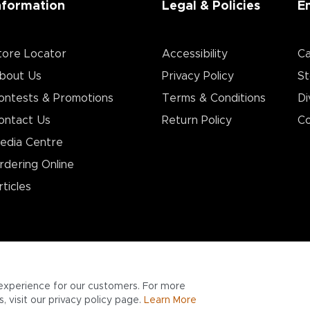
nformation
Legal & Policies
E
tore Locator
Accessibility
Ca
bout Us
Privacy Policy
St
ontests & Promotions
Terms & Conditions
Di
ontact Us
Return Policy
Co
edia Centre
rdering Online
rticles
experience for our customers. For more
 visit our privacy policy page.
Learn More