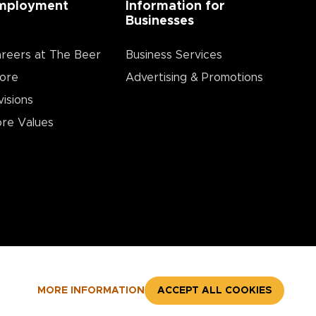
mployment
Information for
Businesses
reers at The Beer
Business Services
ore
Advertising & Promotions
visions
re Values
MORE INFORMATION
ACCEPT ALL COOKIES