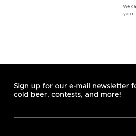
We can
you ca
Sign up for our e-mail newsletter 
cold beer, contests, and more!