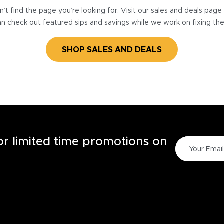
’t find the page you’re looking for. Visit our sales and deals pag
n check out featured sips and savings while we work on fixing th
SHOP SALES AND DEALS
for limited time promotions on