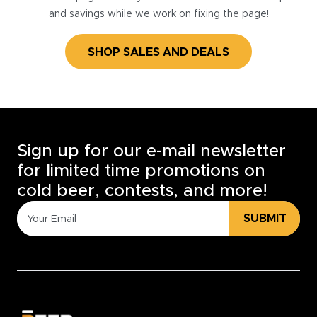
and savings while we work on fixing the page!
SHOP SALES AND DEALS
Sign up for our e-mail newsletter
for limited time promotions on
cold beer, contests, and more!
SUBMIT