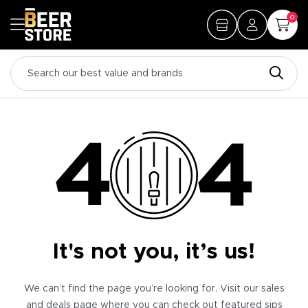
0
It's not you, it’s us!
We can’t find the page you’re looking for. Visit our sales
and deals page where you can check out featured sips