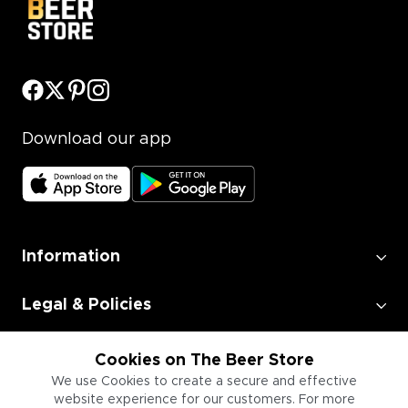
Download our app
Information
Legal & Policies
Employment
Cookies on The Beer Store
We use Cookies to create a secure and effective
website experience for our customers. For more
Information for Businesses