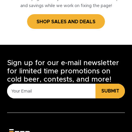
and savings while we work on fixing the page!
SHOP SALES AND DEALS
Sign up for our e-mail newsletter
for limited time promotions on
cold beer, contests, and more!
SUBMIT