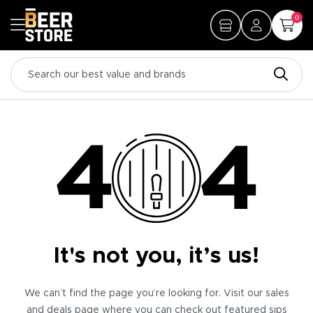
0
It's not you, it’s us!
We can’t find the page you’re looking for. Visit our sales
and deals page where you can check out featured sips