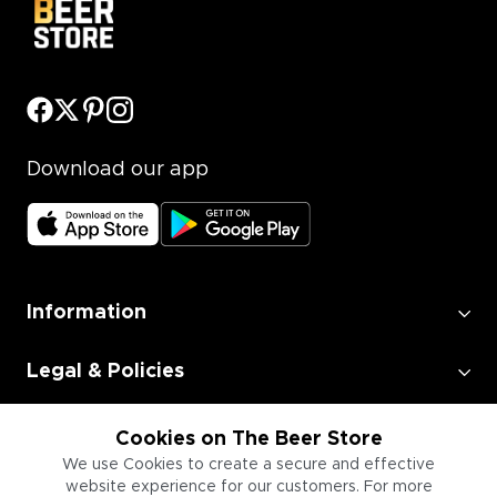
Download our app
Information
Legal & Policies
Employment
Cookies on The Beer Store
We use Cookies to create a secure and effective
website experience for our customers. For more
Information for Businesses