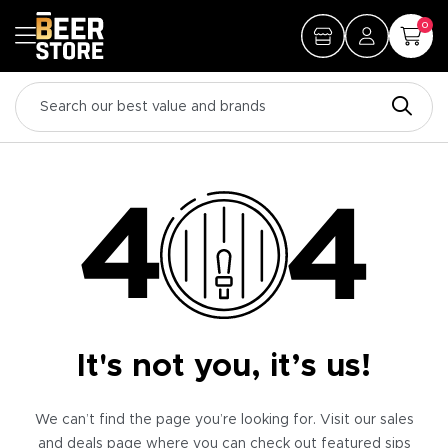
0
It's not you, it’s us!
We can’t find the page you’re looking for. Visit our sales
and deals page where you can check out featured sips