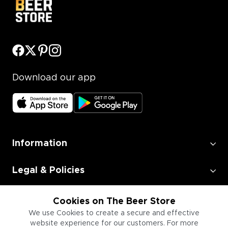
Download our app
Information
Legal & Policies
Employment
Cookies on The Beer Store
We use Cookies to create a secure and effective
website experience for our customers. For more
Information for Businesses