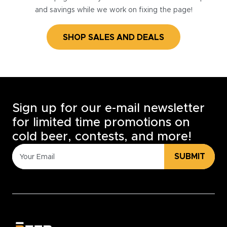
and savings while we work on fixing the page!
SHOP SALES AND DEALS
Sign up for our e-mail newsletter
for limited time promotions on
cold beer, contests, and more!
SUBMIT