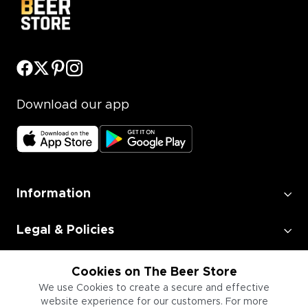
Download our app
Information
Legal & Policies
Employment
Cookies on The Beer Store
We use Cookies to create a secure and effective
website experience for our customers. For more
Information for Businesses