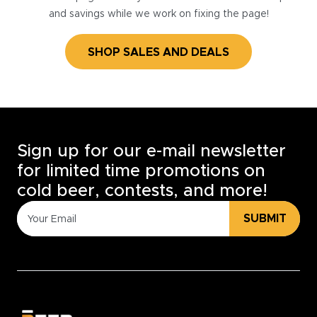
and savings while we work on fixing the page!
SHOP SALES AND DEALS
Sign up for our e-mail newsletter
for limited time promotions on
cold beer, contests, and more!
SUBMIT