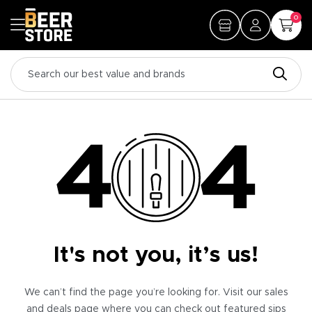
0
It's not you, it’s us!
We can’t find the page you’re looking for. Visit our sales
and deals page where you can check out featured sips