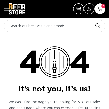
0
It's not you, it’s us!
We can’t find the page you’re looking for. Visit our sales
and deals page where you can check out featured sips