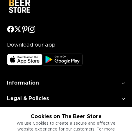
Download our app
Information
Legal & Policies
Employment
Cookies on The Beer Store
We use Cookies to create a secure and effective
website experience for our customers. For more
Information for Businesses