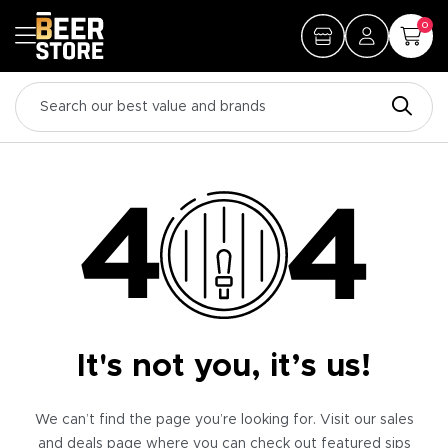
0
It's not you, it’s us!
We can’t find the page you’re looking for. Visit our sales
and deals page where you can check out featured sips