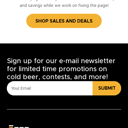
and savings while we work on fixing the page!
SHOP SALES AND DEALS
Sign up for our e-mail newsletter
for limited time promotions on
cold beer, contests, and more!
SUBMIT