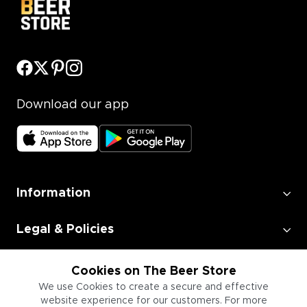
Download our app
Information
Legal & Policies
Employment
Cookies on The Beer Store
We use Cookies to create a secure and effective
website experience for our customers. For more
Information for Businesses