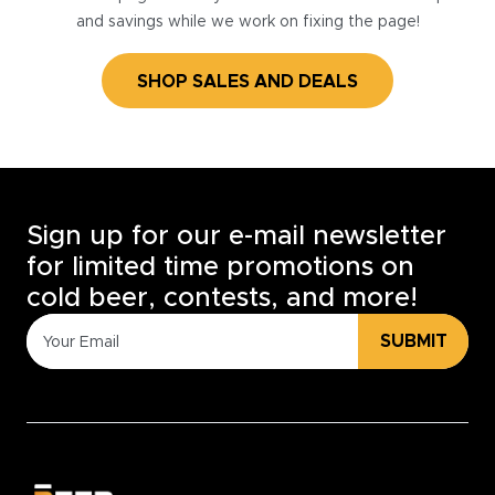
and savings while we work on fixing the page!
SHOP SALES AND DEALS
Sign up for our e-mail newsletter
for limited time promotions on
cold beer, contests, and more!
SUBMIT