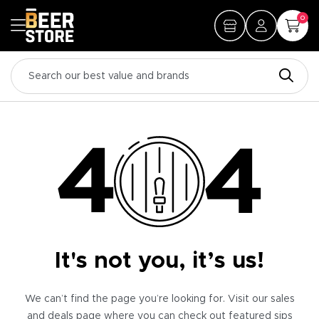
0
It's not you, it’s us!
We can’t find the page you’re looking for. Visit our sales
and deals page where you can check out featured sips