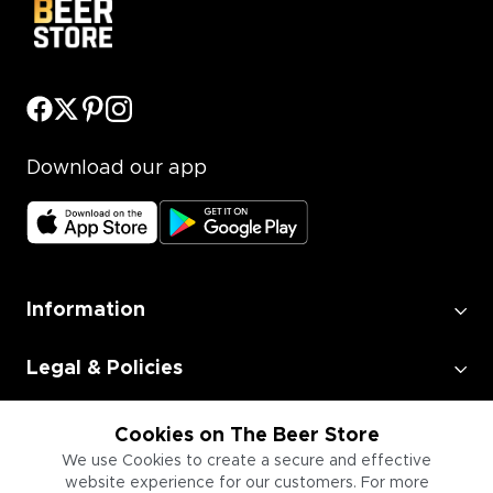
Download our app
Information
Legal & Policies
Employment
Cookies on The Beer Store
We use Cookies to create a secure and effective
website experience for our customers. For more
Information for Businesses