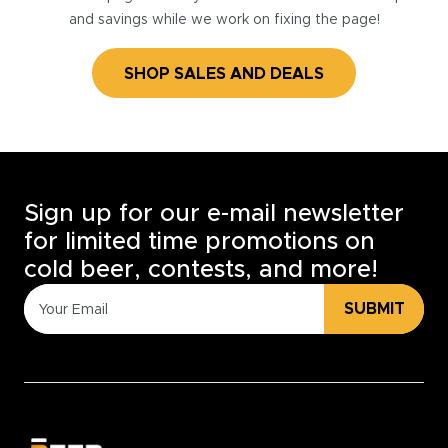
and savings while we work on fixing the page!
SHOP SALES AND DEALS
Sign up for our e-mail newsletter
for limited time promotions on
cold beer, contests, and more!
SUBMIT