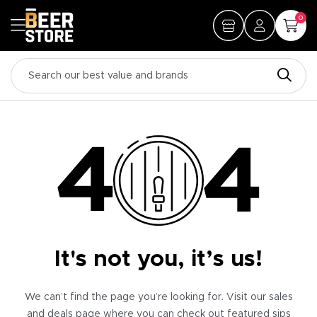
0
It's not you, it’s us!
We can’t find the page you’re looking for. Visit our sales
and deals page where you can check out featured sips