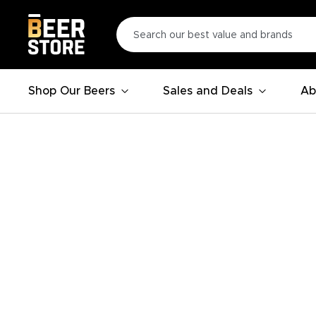
Shop Our Beers
Sales and Deals
Ab