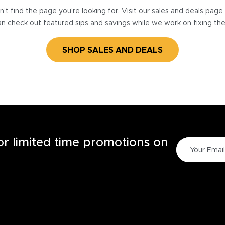
’t find the page you’re looking for. Visit our sales and deals pag
n check out featured sips and savings while we work on fixing th
SHOP SALES AND DEALS
for limited time promotions on