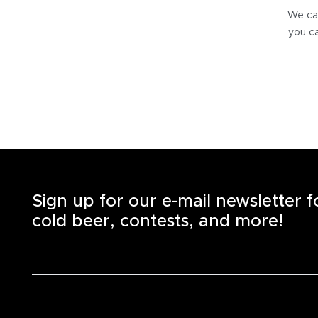
We can
you ca
Sign up for our e-mail newsletter 
cold beer, contests, and more!