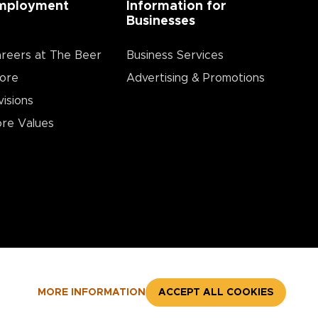
mployment
Information for
Businesses
reers at The Beer
Business Services
ore
Advertising & Promotions
visions
re Values
MORE INFORMATION
ACCEPT ALL COOKIES