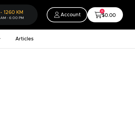
0
-
1260
KM
Account
$0.00
 AM - 6:00 PM
Articles