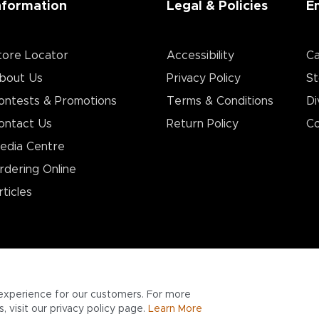
nformation
Legal & Policies
E
tore Locator
Accessibility
Ca
bout Us
Privacy Policy
St
ontests & Promotions
Terms & Conditions
Di
ontact Us
Return Policy
Co
edia Centre
rdering Online
rticles
experience for our customers. For more
 visit our privacy policy page.
Learn More