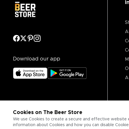
I
S
A
C
C
Download our app
M
O
A
Cookies on The Beer Store
We use Cookies to create a secure and effective website 
information about Cookies and how you can disable Cookies,