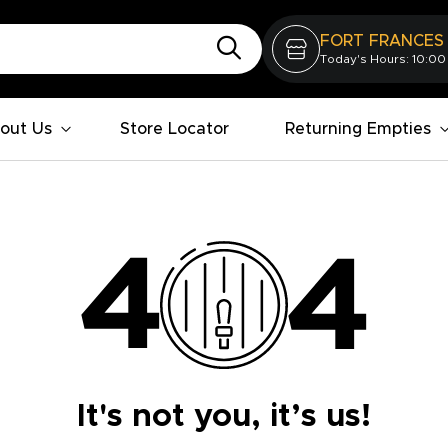
FORT FRANCES
Today's Hours: 10:00
out Us
Store Locator
Returning Empties
It's not you, it’s us!