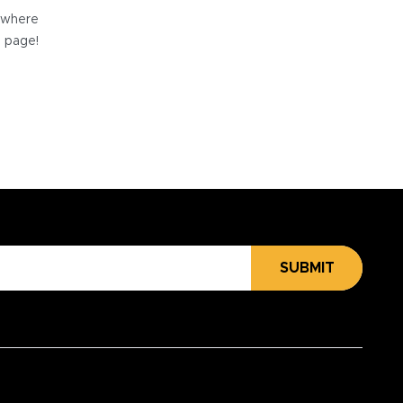
e where
e page!
SUBMIT