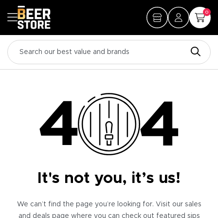
0
It's not you, it’s us!
We can’t find the page you’re looking for. Visit our sales
and deals page where you can check out featured sips