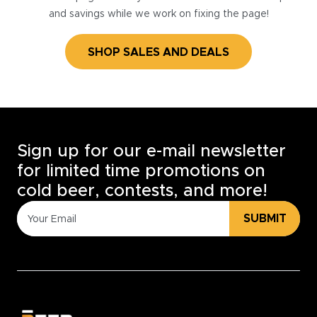
and savings while we work on fixing the page!
SHOP SALES AND DEALS
Sign up for our e-mail newsletter
for limited time promotions on
cold beer, contests, and more!
SUBMIT