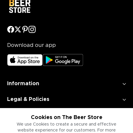
Download our app
Information
Legal & Policies
Employment
Cookies on The Beer Store
We use Cookies to create a secure and effective
website experience for our customers. For more
Information for Businesses