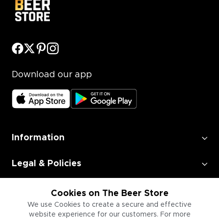
Download our app
Information
Legal & Policies
Employment
Cookies on The Beer Store
We use Cookies to create a secure and effective
website experience for our customers. For more
Information for Businesses