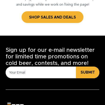
and savings while we work on fixing the page!
SHOP SALES AND DEALS
Sign up for our e-mail newsletter
for limited time promotions on
cold beer, contests, and more!
SUBMIT