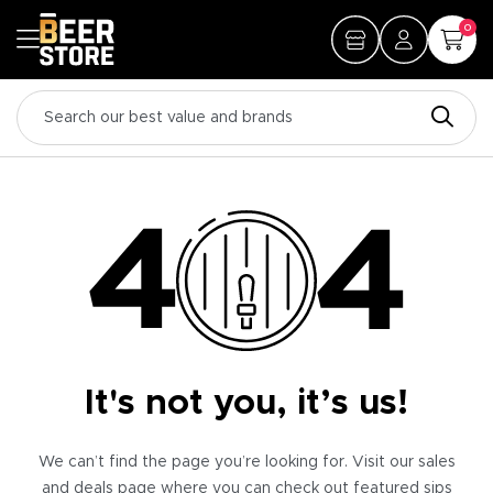
0
It's not you, it’s us!
We can’t find the page you’re looking for. Visit our sales
and deals page where you can check out featured sips