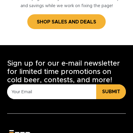
and savings while we work on fixing the page!
SHOP SALES AND DEALS
Sign up for our e-mail newsletter
for limited time promotions on
cold beer, contests, and more!
SUBMIT