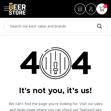
0
It's not you, it’s us!
We can’t find the page you’re looking for. Visit our sales
and deals page where you can check out featured sips