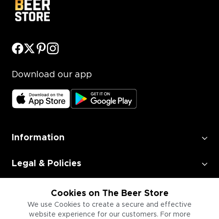
Download our app
Information
Legal & Policies
Employment
Cookies on The Beer Store
We use Cookies to create a secure and effective
website experience for our customers. For more
Information for Businesses