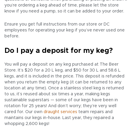
you’re ordering a keg ahead of time, please let the store
know if you need a pump, so it can be added to your order.
Ensure you get full instructions from our store or DC
employees for operating your keg if you’ve never used one
before.
Do I pay a deposit for my keg?
You will pay a deposit on any keg purchased at The Beer
Store. It’s $20 for a 20 L keg, and $50 for 30 L and 58.6 L
kegs, and it is included in the price. This deposit is refunded
when you return the empty keg (it can be returned to any
location at any time). Once a stainless steel keg is returned
to us, it’s reused about six times a year, making kegs
sustainable superstars — some of our kegs have been in
rotation for 25 years! And don’t worry; they’re very well
cared for. Our own
draught services
team repairs and
maintains our kegs in-house. Last year, they repaired a
whopping 2,600 kegs!