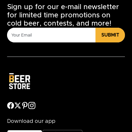
Sign up for our e-mail newsletter
for limited time promotions on
cold beer, contests, and more!
SUBMIT
Download our app