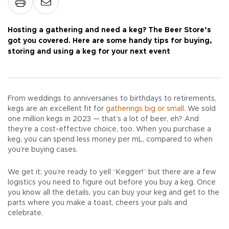
Hosting a gathering and need a keg? The Beer Store’s
got you covered. Here are some handy tips for buying,
storing and using a keg for your next event
From weddings to anniversaries to birthdays to retirements,
kegs are an excellent fit for
gatherings big or small
. We sold
one million kegs in 2023 — that’s a lot of beer, eh? And
they’re a cost-effective choice, too. When you purchase a
keg, you can spend less money per mL, compared to when
you’re buying cases.
We get it; you’re ready to yell “Kegger!” but there are a few
logistics you need to figure out before you buy a keg. Once
you know all the details, you can buy your keg and get to the
parts where you make a toast, cheers your pals and
celebrate.