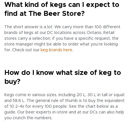
What kind of kegs can I expect to
find at The Beer Store?
The short answer is a lot. We carry more than 100 different
brands of kegs at our DC locations across Ontario. Retail
stores carry a selection; if you have a specific request, the
store manager might be able to order what you’re looking
for. Check out our
keg brands here
.
How do I know what size of keg to
buy?
Kegs come in various sizes, including 20 L, 30 L in tall or squat
and 58.6 L. The general rule of thumb is to buy the equivalent
of 10 2-4s for every 100 people. See the chart below as a
guide. Our beer experts in-store and at our DCs can also help
you crunch the numbers.