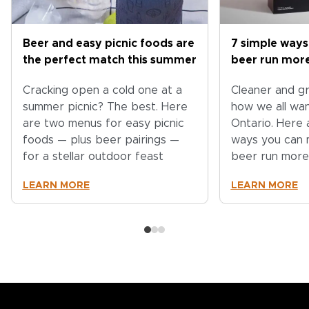
Beer and easy picnic foods are
7 simple ways
the perfect match this summer
beer run more
Cracking open a cold one at a
Cleaner and gr
summer picnic? The best. Here
how we all wa
are two menus for easy picnic
Ontario. Here 
foods — plus beer pairings —
ways you can 
for a stellar outdoor feast
beer run more
LEARN MORE
LEARN MORE