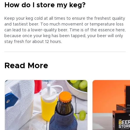
How do I store my keg?
Keep your keg cold at all times to ensure the freshest quality
and tastiest beer. Too much movement or temperature loss
can lead to a lower-quality beer. Time is of the essence here,
because once your keg has been tapped, your beer will only
stay fresh for about 12 hours.
Read More