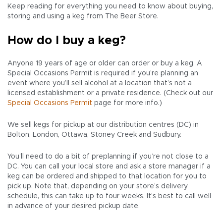
Keep reading for everything you need to know about buying,
storing and using a keg from The Beer Store.
How do I buy a keg?
Anyone 19 years of age or older can order or buy a keg. A
Special Occasions Permit is required if you’re planning an
event where you’ll sell alcohol at a location that’s not a
licensed establishment or a private residence. (Check out our
Special Occasions Permit
page for more info.)
We sell kegs for pickup at our distribution centres (DC) in
Bolton, London, Ottawa, Stoney Creek and Sudbury.
You’ll need to do a bit of preplanning if you’re not close to a
DC. You can call your local store and ask a store manager if a
keg can be ordered and shipped to that location for you to
pick up. Note that, depending on your store’s delivery
schedule, this can take up to four weeks. It’s best to call well
in advance of your desired pickup date.