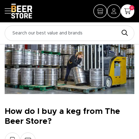
0
How do I buy a keg from The
Beer Store?