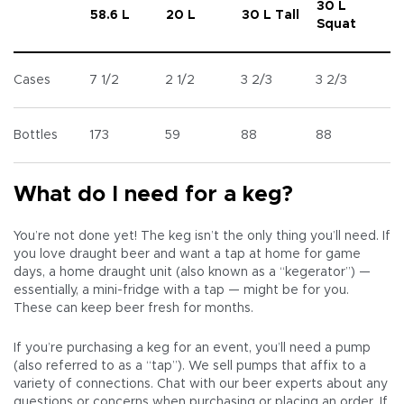
30 L
58.6 L
20 L
30 L Tall
Squat
Cases
7 1/2
2 1/2
3 2/3
3 2/3
Bottles
173
59
88
88
What do I need for a keg?
You’re not done yet! The keg isn’t the only thing you’ll need. If
you love draught beer and want a tap at home for game
days, a home draught unit (also known as a “kegerator”) —
essentially, a mini-fridge with a tap — might be for you.
These can keep beer fresh for months.
If you’re purchasing a keg for an event, you’ll need a pump
(also referred to as a “tap”). We sell pumps that affix to a
variety of connections. Chat with our beer experts about any
questions or concerns when purchasing or placing an order. If