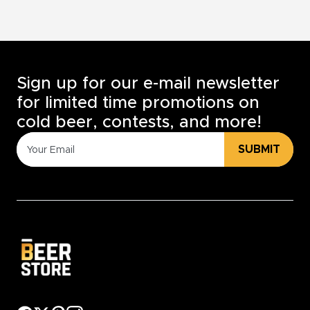
Sign up for our e-mail newsletter
for limited time promotions on
cold beer, contests, and more!
SUBMIT