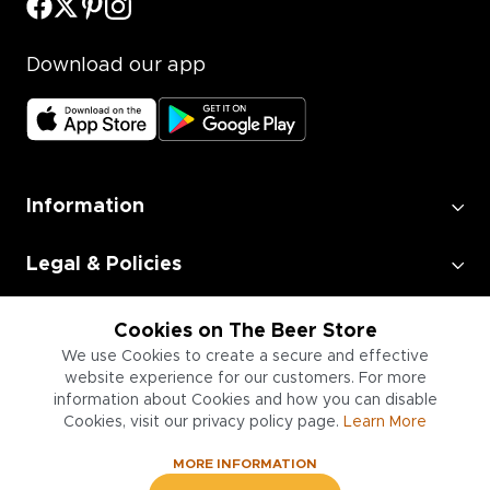
Download our app
Information
Legal & Policies
Employment
Cookies on The Beer Store
We use Cookies to create a secure and effective
website experience for our customers. For more
Information for Businesses
information about Cookies and how you can disable
Cookies, visit our privacy policy page.
Learn More
MORE INFORMATION